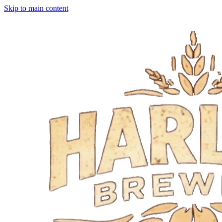
Skip to main content