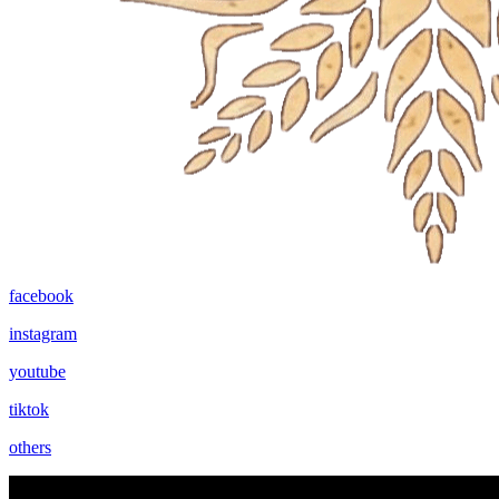
facebook
instagram
youtube
tiktok
others