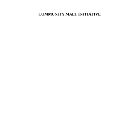
COMMUNITY MALT INITIATIVE