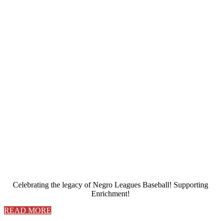
Celebrating the legacy of Negro Leagues Baseball! Supporting
Enrichment!
READ MORE