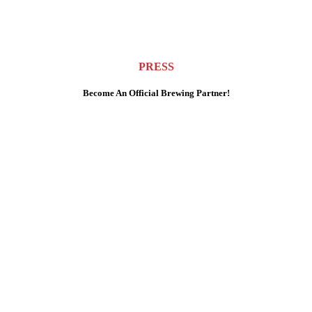
PRESS
Become An Official Brewing Partner!