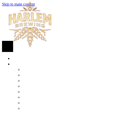
Skip to main content
HOME
BEER
FIND BEER
125TH STREET IPA
SUGAR HILL ALE
COCONUT CREAM PILSNER
RENAISSANCE WIT
QUEEN STOUT
COLLABORATION BEER
HARLEM LAGER