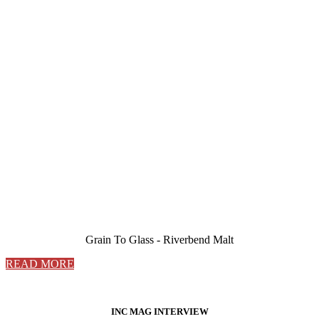
Grain To Glass - Riverbend Malt
READ MORE
INC MAG INTERVIEW