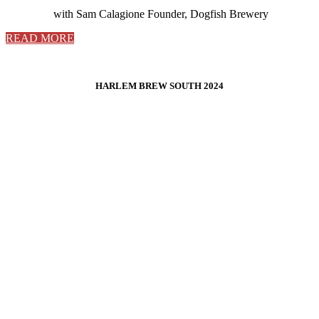
with Sam Calagione Founder, Dogfish Brewery
READ MORE
HARLEM BREW SOUTH 2024