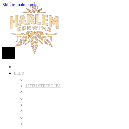
Skip to main content
HOME
BEER
FIND BEER
125TH STREET IPA
SUGAR HILL ALE
COCONUT CREAM PILSNER
RENAISSANCE WIT
QUEEN STOUT
COLLABORATION BEER
HARLEM LAGER