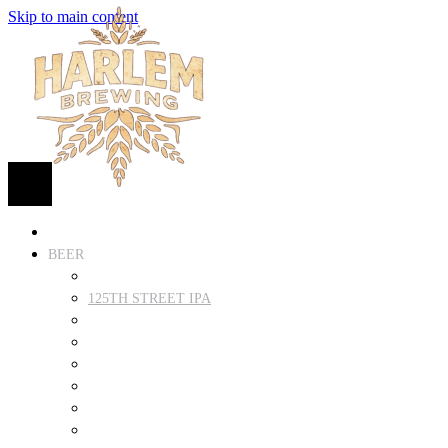
Skip to main content
HOME
BEER
FIND BEER
125TH STREET IPA
SUGAR HILL ALE
COCONUT CREAM PILSNER
RENAISSANCE WIT
QUEEN STOUT
COLLABORATION BEER
HARLEM LAGER