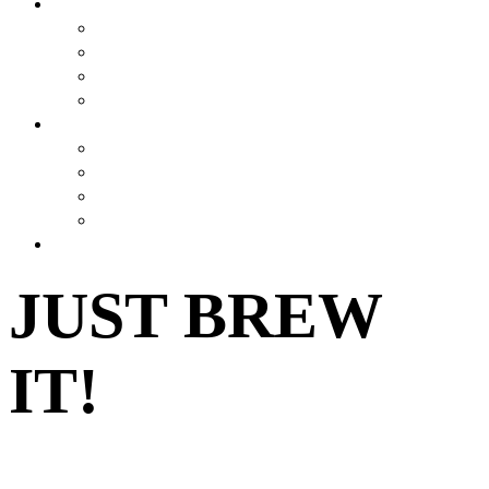
BREWSTORY
BREWSTORY
JUST BREW IT
NYC
HARLEM BREW UK
EXPERIENCES
AIRBNB BEER EXPERIENCE
VIRTUAL CLASSES
JOURNEY
CONTESTS
SHOP
JUST BREW
IT!