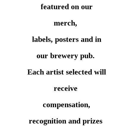
featured on our
merch,
labels, posters and in
our brewery pub.
Each artist selected will
receive
compensation,
recognition and prizes