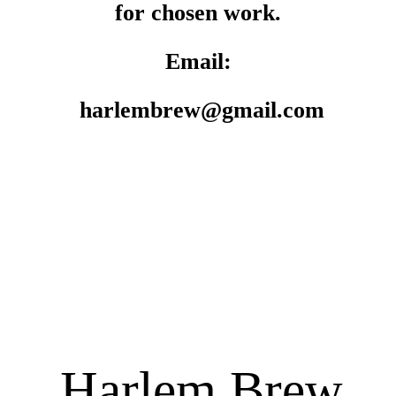
for chosen work.
Email:
harlembrew@gmail.com
Harlem Brew