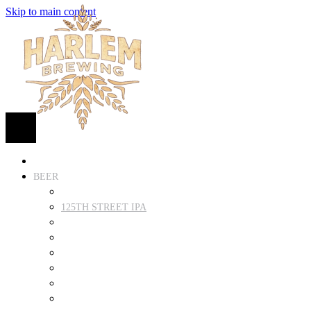
Skip to main content
HOME
BEER
FIND BEER
125TH STREET IPA
SUGAR HILL ALE
COCONUT CREAM PILSNER
RENAISSANCE WIT
QUEEN STOUT
COLLABORATION BEER
HARLEM LAGER