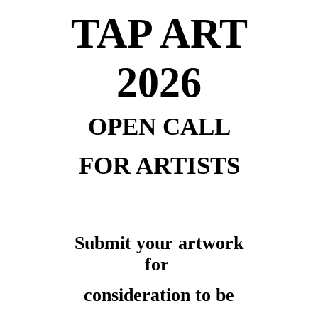
TAP ART
2026
OPEN CALL
FOR ARTISTS
Submit your artwork
for
consideration to be