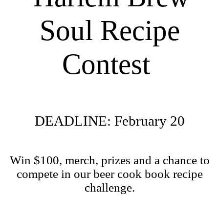
Soul Recipe
Contest
DEADLINE: February 20
Win $100, merch, prizes and a chance to
compete in our beer cook book recipe
challenge.