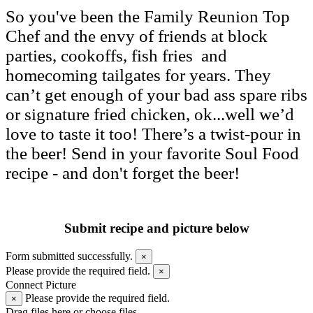
So you've been the Family Reunion Top
Chef and the envy of friends at block
parties, cookoffs, fish fries and
homecoming tailgates for years. They
can’t get enough of your bad ass spare ribs
or signature fried chicken, ok...well we’d
love to taste it too! There’s a twist-pour in
the beer! Send in your favorite Soul Food
recipe - and don't forget the beer!
Submit recipe and picture below
Form submitted successfully.
×
Please provide the required field.
×
Connect Picture
Please provide the required field.
×
Drag files here or
choose files