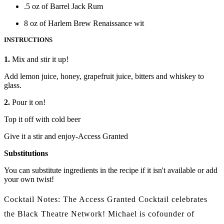
.5 oz of Barrel Jack Rum
8 oz of Harlem Brew Renaissance wit
INSTRUCTIONS
1.
Mix and stir it up!
Add lemon juice, honey, grapefruit juice, bitters and whiskey to
glass.
2.
Pour it on!
Top it off with cold beer
Give it a stir and enjoy-Access Granted
Substitutions
You can substitute ingredients in the recipe if it isn't available or add
your own twist!
Cocktail Notes:
The Access Granted Cocktail celebrates
the Black Theatre Network! Michael is cofounder of