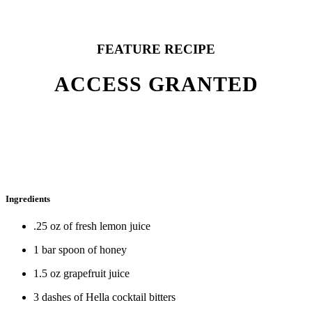
FEATURE RECIPE
ACCESS GRANTED
Ingredients
.25 oz of fresh lemon juice
1 bar spoon of honey
1.5 oz grapefruit juice
3 dashes of Hella cocktail bitters