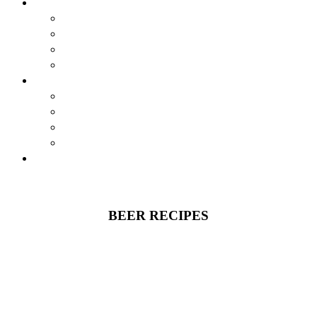
BREWSTORY
BREWSTORY
JUST BREW IT
NYC
HARLEM BREW UK
EXPERIENCES
AIRBNB BEER EXPERIENCE
VIRTUAL CLASSES
JOURNEY
CONTESTS
SHOP
BEER RECIPES