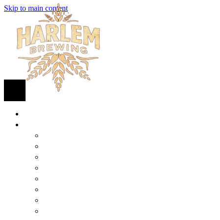
Skip to main content
HOME
BEER
FIND BEER
125TH STREET IPA
SUGAR HILL ALE
COCONUT CREAM PILSNER
RENAISSANCE WIT
QUEEN STOUT
COLLABORATION BEER
HARLEM LAGER