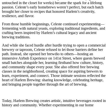
untouched in the closet for weeks) became the spark for a lifelong
passion. Celeste’s early homebrews weren’t perfect, but each batch
brought her closer to recipes that honored Harlem’s creativity,
resilience, and flavor.
From those humble beginnings, Celeste continued experimenting—
fermenting with natural yeasts, exploring traditional ingredients, and
crafting beers inspired by Harlem’s cultural legacy and ancient
brewing traditions.
And while she faced hurdle after hurdle trying to open a commercial
brewery or taproom, Celeste refused to let those barriers define her
path. Instead, she opened her brewdio to others—hosting an
immersive Airbnb Experience on 141st Street, where guests brewed
small batches alongside her, learning firsthand how culture, history,
and community shape every pour. She also offered free brewing
classes in the neighborhood, creating space for aspiring brewers to
learn, experiment, and connect. Those intimate sessions reflected the
heart of Harlem Brewing: sharing knowledge, celebrating heritage,
and bringing people together through the art of brewing.
Today, Harlem Brewing creates artistic, intuitive beverages rooted in
history and community. Whether experimenting in our home