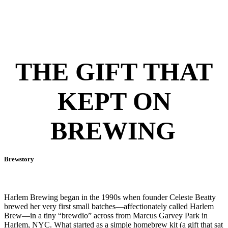
THE GIFT THAT
KEPT ON
BREWING
Brewstory
Harlem Brewing began in the 1990s when founder Celeste Beatty
brewed her very first small batches—affectionately called Harlem
Brew—in a tiny “brewdio” across from Marcus Garvey Park in
Harlem, NYC. What started as a simple homebrew kit (a gift that sat