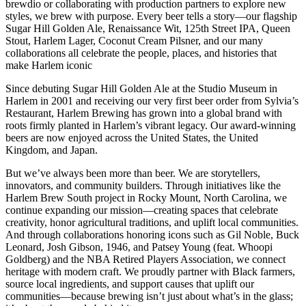
brewdio or collaborating with production partners to explore new
styles, we brew with purpose. Every beer tells a story—our flagship
Sugar Hill Golden Ale, Renaissance Wit, 125th Street IPA, Queen
Stout, Harlem Lager, Coconut Cream Pilsner, and our many
collaborations all celebrate the people, places, and histories that
make Harlem iconic
Since debuting Sugar Hill Golden Ale at the Studio Museum in
Harlem in 2001 and receiving our very first beer order from Sylvia’s
Restaurant, Harlem Brewing has grown into a global brand with
roots firmly planted in Harlem’s vibrant legacy. Our award‑winning
beers are now enjoyed across the United States, the United
Kingdom, and Japan.
But we’ve always been more than beer. We are storytellers,
innovators, and community builders. Through initiatives like the
Harlem Brew South project in Rocky Mount, North Carolina, we
continue expanding our mission—creating spaces that celebrate
creativity, honor agricultural traditions, and uplift local communities.
And through collaborations honoring icons such as Gil Noble, Buck
Leonard, Josh Gibson, 1946, and Patsey Young (feat. Whoopi
Goldberg) and the NBA Retired Players Association, we connect
heritage with modern craft. We proudly partner with Black farmers,
source local ingredients, and support causes that uplift our
communities—because brewing isn’t just about what’s in the glass;