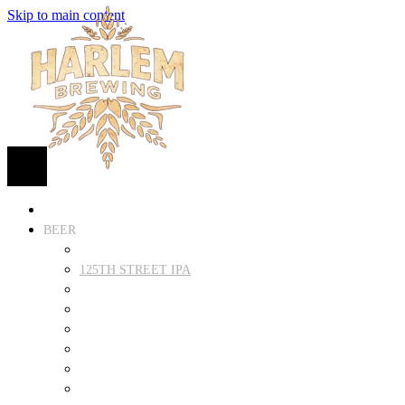
Skip to main content
HOME
BEER
FIND BEER
125TH STREET IPA
SUGAR HILL ALE
COCONUT CREAM PILSNER
RENAISSANCE WIT
QUEEN STOUT
COLLABORATION BEER
HARLEM LAGER