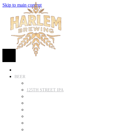
Skip to main content
HOME
BEER
FIND BEER
125TH STREET IPA
SUGAR HILL ALE
COCONUT CREAM PILSNER
RENAISSANCE WIT
QUEEN STOUT
COLLABORATION BEER
HARLEM LAGER