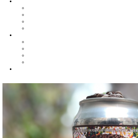
BREWSTORY
BREWSTORY
JUST BREW IT
NYC
HARLEM BREW UK
EXPERIENCES
AIRBNB BEER EXPERIENCE
VIRTUAL CLASSES
JOURNEY
CONTESTS
SHOP