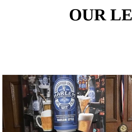
OUR L