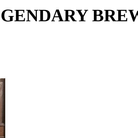
EGENDARY BRE