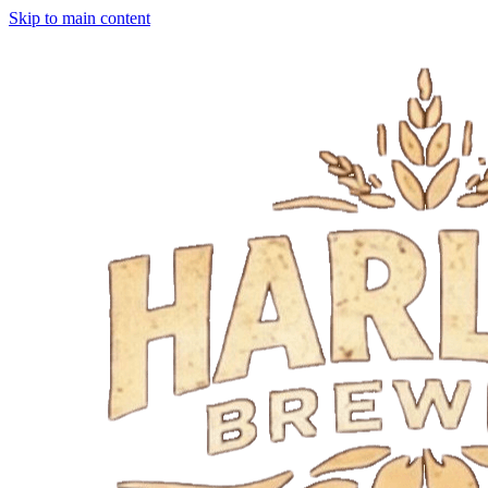
Skip to main content