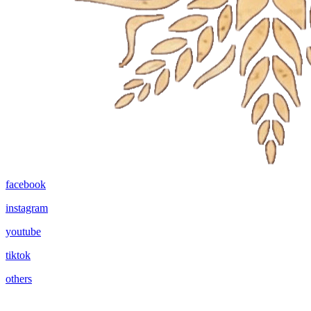
facebook
instagram
youtube
tiktok
others