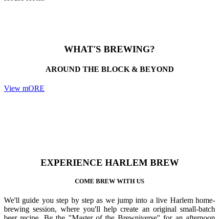
WHAT'S BREWING?
AROUND THE BLOCK & BEYOND
View mORE
EXPERIENCE HARLEM BREW
COME BREW WITH US
We'll guide you step by step as we jump into a live Harlem home-
brewing session, where you'll help create an original small-batch
beer recipe. Be the "Master of the Brewniverse" for an afternoon