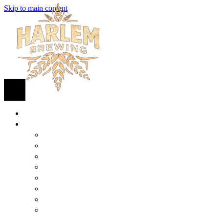
Skip to main content
HOME
BEER
FIND BEER
125TH STREET IPA
SUGAR HILL ALE
COCONUT CREAM PILSNER
RENAISSANCE WIT
QUEEN STOUT
COLLABORATION BEER
HARLEM LAGER