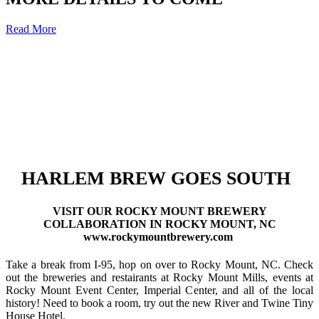
Read More
HARLEM BREW GOES SOUTH
VISIT OUR ROCKY MOUNT BREWERY
COLLABORATION IN ROCKY MOUNT, NC
www.rockymountbrewery.com
Take a break from I-95, hop on over to Rocky Mount, NC. Check
out the breweries and restairants at Rocky Mount Mills, events at
Rocky Mount Event Center, Imperial Center, and all of the local
history! Need to book a room, try out the new River and Twine Tiny
House Hotel.