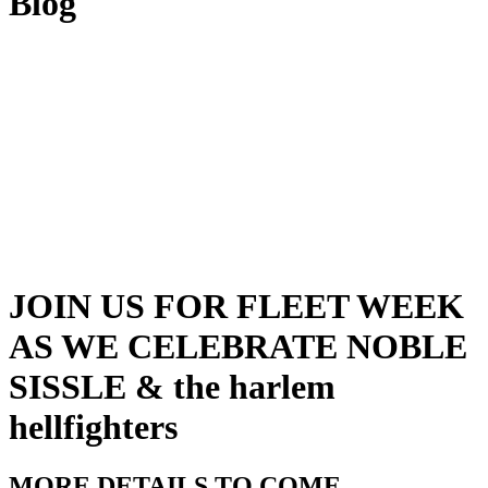
Blog
JOIN US FOR FLEET WEEK
AS WE CELEBRATE NOBLE
SISSLE & the harlem
hellfighters
MORE DETAILS TO COME