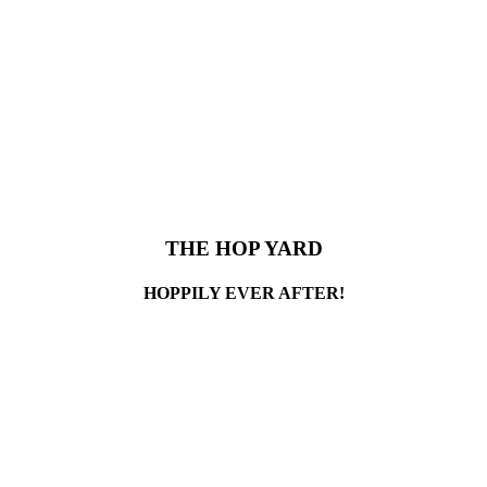
THE HOP YARD
HOPPILY EVER AFTER!