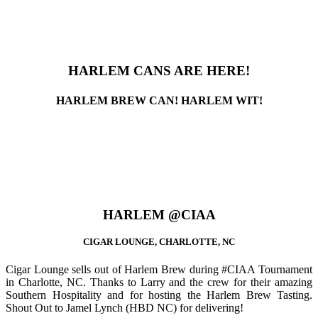
HARLEM CANS ARE HERE!
HARLEM BREW CAN! HARLEM WIT!
HARLEM @CIAA
CIGAR LOUNGE, CHARLOTTE, NC
Cigar Lounge sells out of Harlem Brew during #CIAA Tournament
in Charlotte, NC. Thanks to Larry and the crew for their amazing
Southern Hospitality and for hosting the Harlem Brew Tasting.
Shout Out to Jamel Lynch (HBD NC) for delivering!