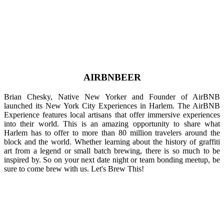
AIRBNBEER
Brian Chesky, Native New Yorker and Founder of AirBNB
launched its New York City Experiences in Harlem. The AirBNB
Experience features local artisans that offer immersive experiences
into their world. This is an amazing opportunity to share what
Harlem has to offer to more than 80 million travelers around the
block and the world. Whether learning about the history of graffiti
art from a legend or small batch brewing, there is so much to be
inspired by. So on your next date night or team bonding meetup, be
sure to come brew with us. Let's Brew This!