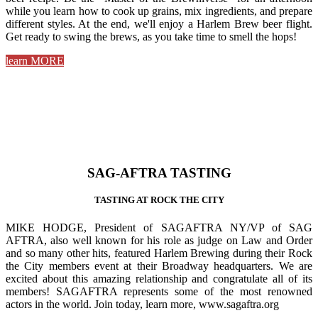
while you learn how to cook up grains, mix ingredients, and prepare
different styles. At the end, we'll enjoy a Harlem Brew beer flight.
Get ready to swing the brews, as you take time to smell the hops!
learn MORE
SAG-AFTRA TASTING
TASTING AT ROCK THE CITY
MIKE HODGE, President of SAGAFTRA NY/VP of SAG
AFTRA, also well known for his role as judge on Law and Order
and so many other hits, featured Harlem Brewing during their Rock
the City members event at their Broadway headquarters. We are
excited about this amazing relationship and congratulate all of its
members! SAGAFTRA represents some of the most renowned
actors in the world. Join today, learn more, www.sagaftra.org