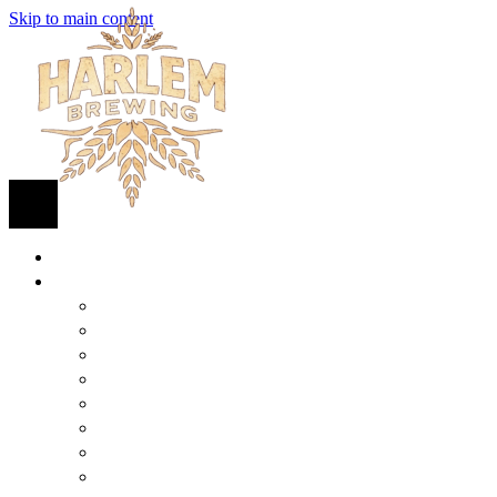
Skip to main content
HOME
BEER
FIND BEER
125TH STREET IPA
SUGAR HILL ALE
COCONUT CREAM PILSNER
RENAISSANCE WIT
QUEEN STOUT
COLLABORATION BEER
HARLEM LAGER