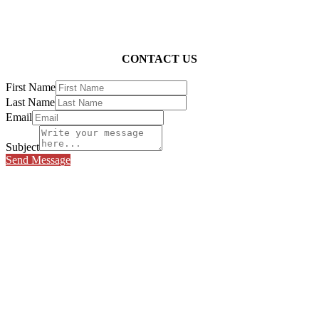
CONTACT US
First Name
Last Name
Email
Subject
Send Message