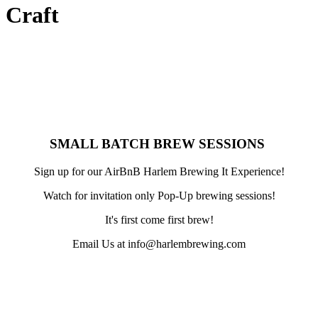
Craft
​SMALL BATCH BREW SESSIONS
Sign up for our AirBnB Harlem Brewing It Experience!
Watch for invitation only Pop-Up brewing sessions!
It's first come first brew!
Email Us at info@harlembrewing.com