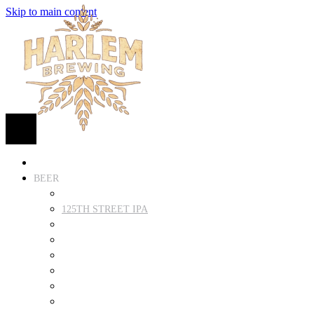
Skip to main content
HOME
BEER
FIND BEER
125TH STREET IPA
SUGAR HILL ALE
COCONUT CREAM PILSNER
RENAISSANCE WIT
QUEEN STOUT
COLLABORATION BEER
HARLEM LAGER