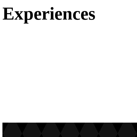
Experiences