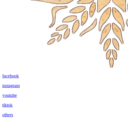
facebook
instagram
youtube
tiktok
others