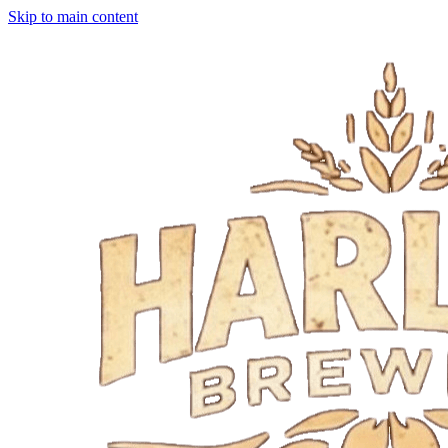
Skip to main content