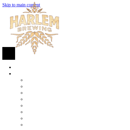
Skip to main content
HOME
BEER
FIND BEER
125TH STREET IPA
SUGAR HILL ALE
COCONUT CREAM PILSNER
RENAISSANCE WIT
QUEEN STOUT
COLLABORATION BEER
HARLEM LAGER