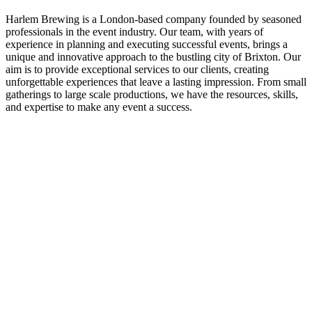
Harlem Brewing is a London-based company founded by seasoned
professionals in the event industry. Our team, with years of
experience in planning and executing successful events, brings a
unique and innovative approach to the bustling city of Brixton. Our
aim is to provide exceptional services to our clients, creating
unforgettable experiences that leave a lasting impression. From small
gatherings to large scale productions, we have the resources, skills,
and expertise to make any event a success.