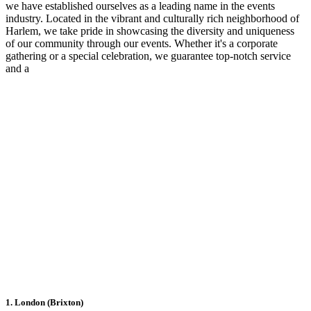
we have established ourselves as a leading name in the events
industry. Located in the vibrant and culturally rich neighborhood of
Harlem, we take pride in showcasing the diversity and uniqueness
of our community through our events. Whether it's a corporate
gathering or a special celebration, we guarantee top-notch service
and a
1. London (Brixton)