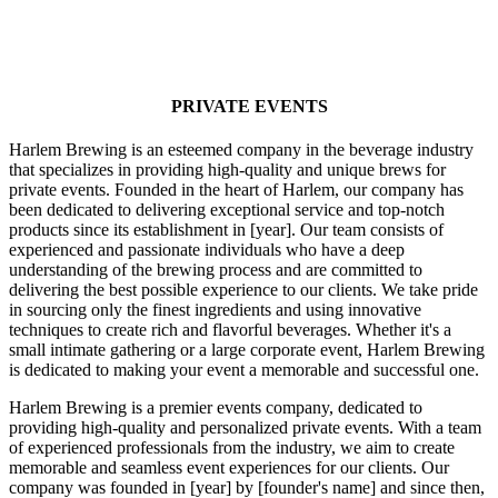
PRIVATE EVENTS
Harlem Brewing is an esteemed company in the beverage industry
that specializes in providing high-quality and unique brews for
private events. Founded in the heart of Harlem, our company has
been dedicated to delivering exceptional service and top-notch
products since its establishment in [year]. Our team consists of
experienced and passionate individuals who have a deep
understanding of the brewing process and are committed to
delivering the best possible experience to our clients. We take pride
in sourcing only the finest ingredients and using innovative
techniques to create rich and flavorful beverages. Whether it's a
small intimate gathering or a large corporate event, Harlem Brewing
is dedicated to making your event a memorable and successful one.
Harlem Brewing is a premier events company, dedicated to
providing high-quality and personalized private events. With a team
of experienced professionals from the industry, we aim to create
memorable and seamless event experiences for our clients. Our
company was founded in [year] by [founder's name] and since then,