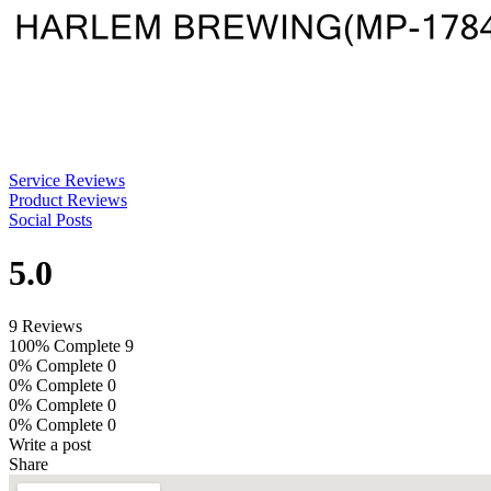
Service Reviews
Product Reviews
Social Posts
5.0
9 Reviews
100% Complete
9
0% Complete
0
0% Complete
0
0% Complete
0
0% Complete
0
Write a post
Share