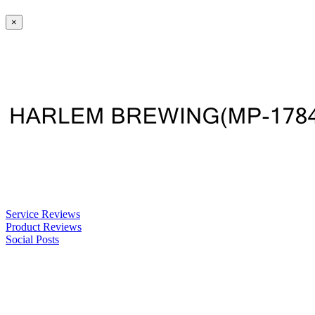
×
Service Reviews
Product Reviews
Social Posts