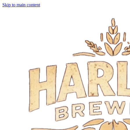
Skip to main content