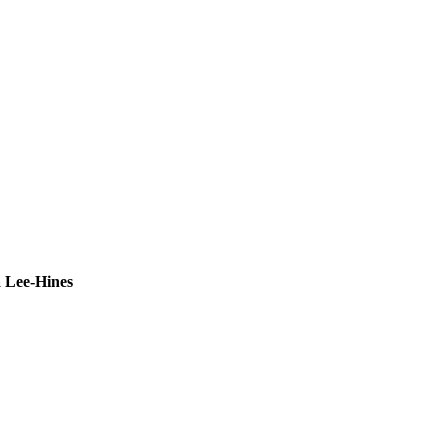
 Lee-Hines