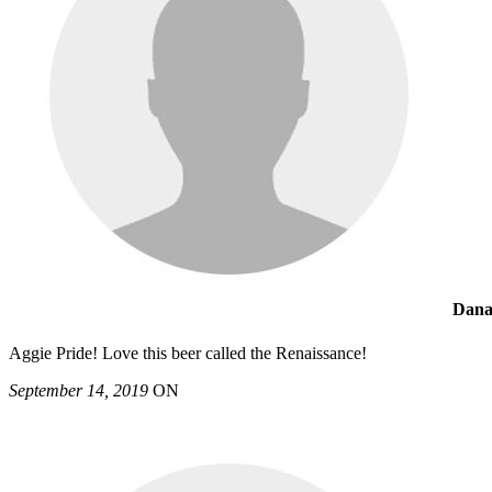
Dana
Aggie Pride! Love this beer called the Renaissance!
September 14, 2019
ON