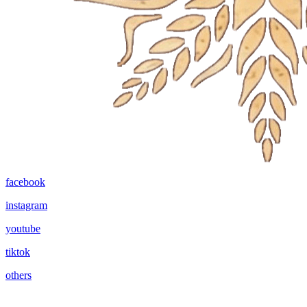
facebook
instagram
youtube
tiktok
others