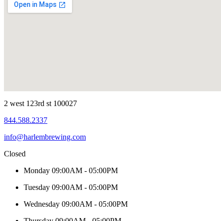
2 west 123rd st 100027
844.588.2337
info@harlembrewing.com
Closed
Monday
09:00AM - 05:00PM
Tuesday
09:00AM - 05:00PM
Wednesday
09:00AM - 05:00PM
Thursday
09:00AM - 05:00PM