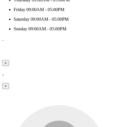
Friday
09:00AM - 05:00PM
Saturday
09:00AM - 05:00PM
Sunday
09:00AM - 05:00PM
-
×
-
×