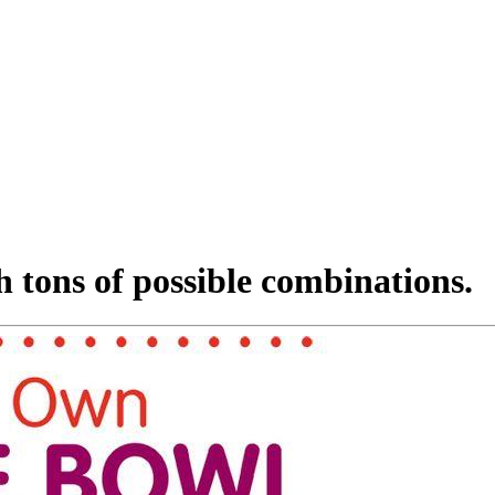
h tons of possible combinations.