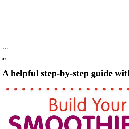
Nov
07
A helpful step-by-step guide wit