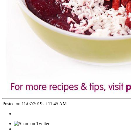
Posted on 11/07/2019 at 11:45 AM