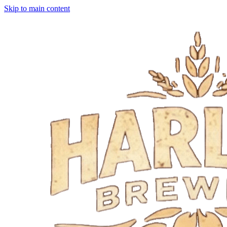
Skip to main content