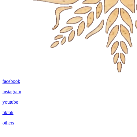
facebook
instagram
youtube
tiktok
others