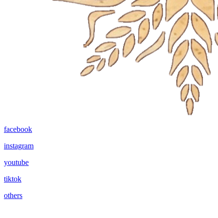
facebook
instagram
youtube
tiktok
others