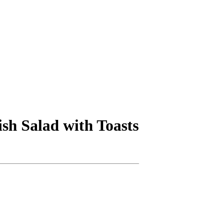
ish Salad with Toasts