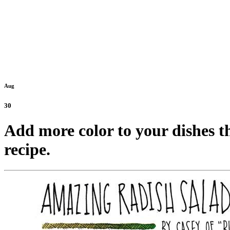
Aug
30
Add more color to your dishes t
recipe.