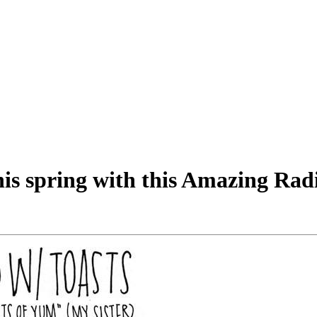
his spring with this Amazing Rad