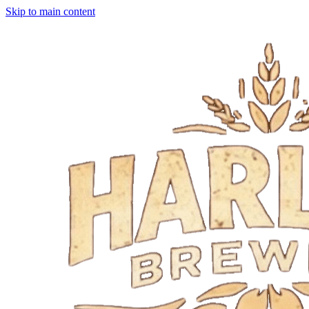
Skip to main content