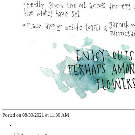
Posted on 08/30/2021 at 11:30 AM