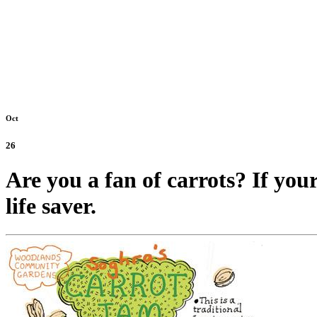
Oct
26
Are you a fan of carrots? If your
life saver.