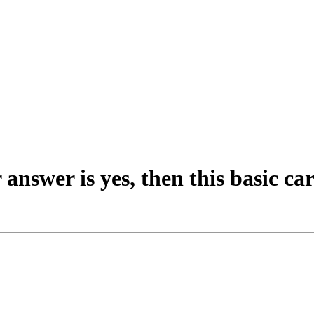
 answer is yes, then this basic car