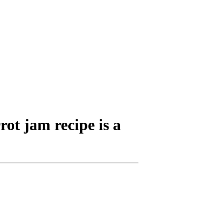
rot jam recipe is a