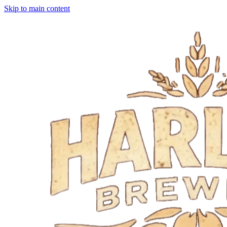
Skip to main content