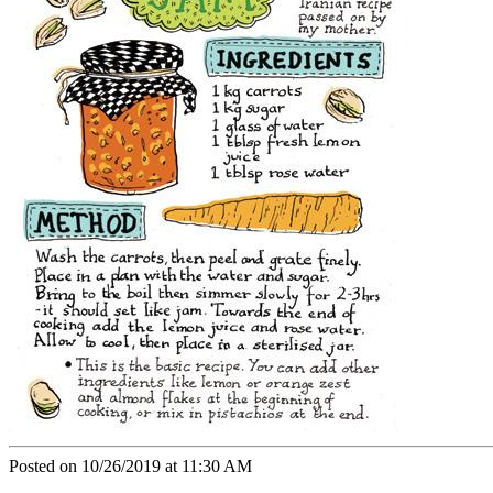
Posted on 10/26/2019 at 11:30 AM