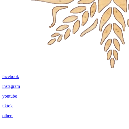
facebook
instagram
youtube
tiktok
others