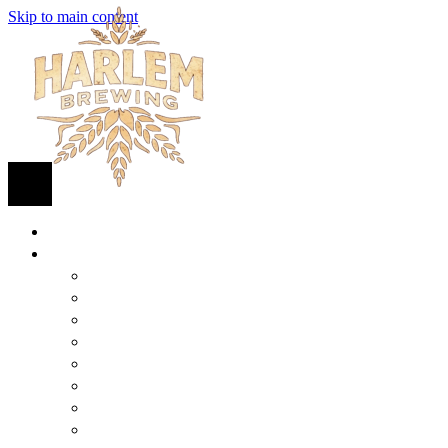
Skip to main content
HOME
BEER
FIND BEER
125TH STREET IPA
SUGAR HILL ALE
COCONUT CREAM PILSNER
RENAISSANCE WIT
QUEEN STOUT
COLLABORATION BEER
HARLEM LAGER