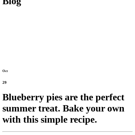
Blog
Oct
29
Blueberry pies are the perfect
summer treat. Bake your own
with this simple recipe.