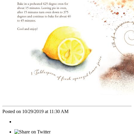
Posted on 10/29/2019 at 11:30 AM