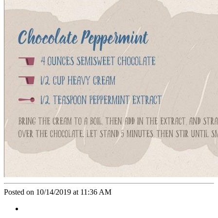
Posted on 10/14/2019 at 11:36 AM