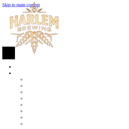
Skip to main content
HOME
BEER
FIND BEER
125TH STREET IPA
SUGAR HILL ALE
COCONUT CREAM PILSNER
RENAISSANCE WIT
QUEEN STOUT
COLLABORATION BEER
HARLEM LAGER