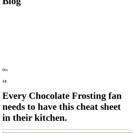
Blog
Oct
14
Every Chocolate Frosting fan
needs to have this cheat sheet
in their kitchen.