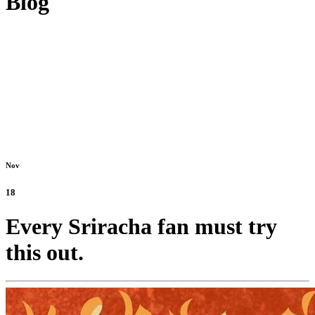
Blog
Nov
18
Every Sriracha fan must try
this out.