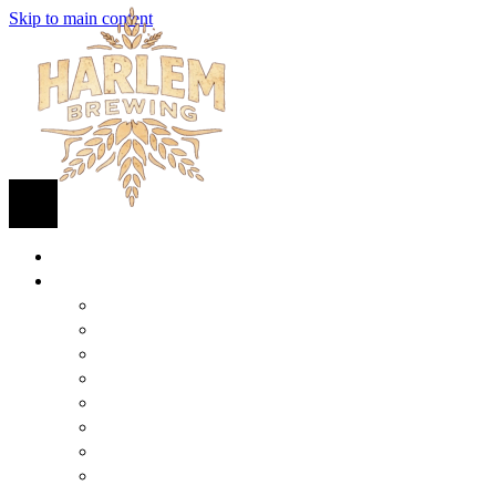
Skip to main content
HOME
BEER
FIND BEER
125TH STREET IPA
SUGAR HILL ALE
COCONUT CREAM PILSNER
RENAISSANCE WIT
QUEEN STOUT
COLLABORATION BEER
HARLEM LAGER