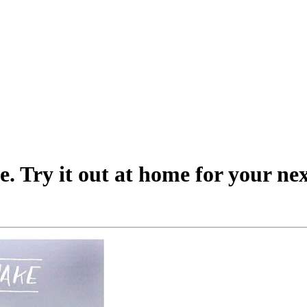
. Try it out at home for your nex