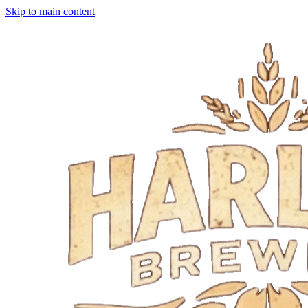
Skip to main content