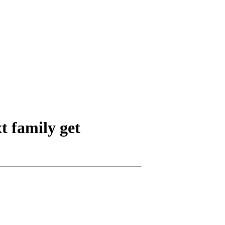
t family get