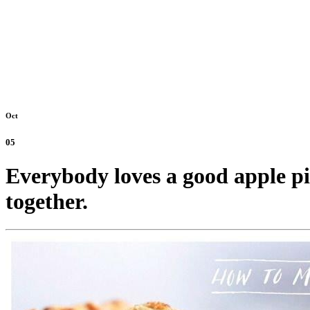
Oct
05
Everybody loves a good apple pie
together.