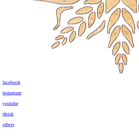
facebook
instagram
youtube
tiktok
others