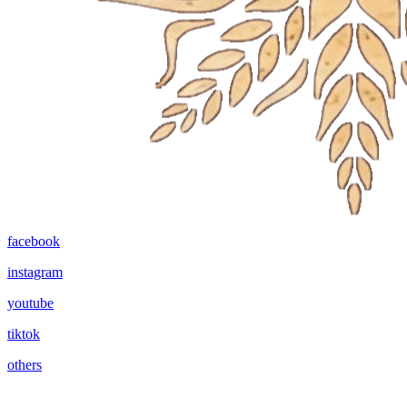
facebook
instagram
youtube
tiktok
others