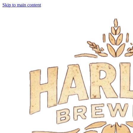
Skip to main content