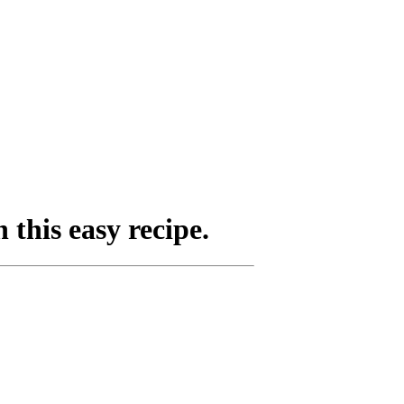
this easy recipe.