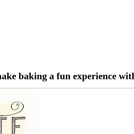
ake baking a fun experience with 