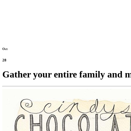
Oct
28
Gather your entire family and m