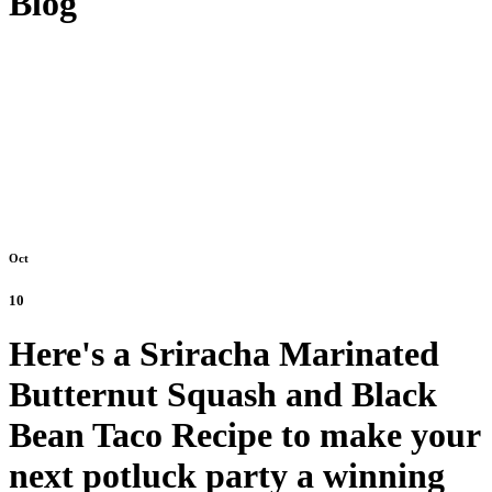
Blog
Oct
10
Here's a Sriracha Marinated
Butternut Squash and Black
Bean Taco Recipe to make your
next potluck party a winning