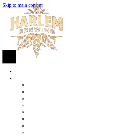
Skip to main content
HOME
BEER
FIND BEER
125TH STREET IPA
SUGAR HILL ALE
COCONUT CREAM PILSNER
RENAISSANCE WIT
QUEEN STOUT
COLLABORATION BEER
HARLEM LAGER