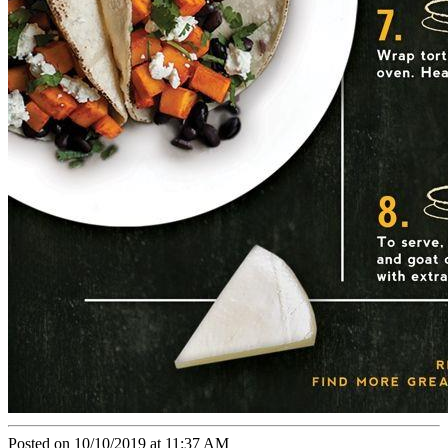
Posted on 10/10/2019 at 11:37 AM