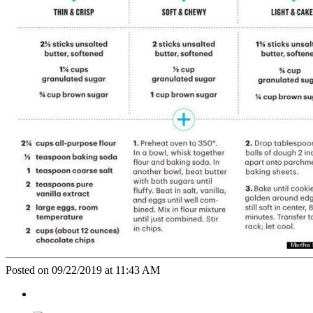
Posted on 09/22/2019 at 11:43 AM