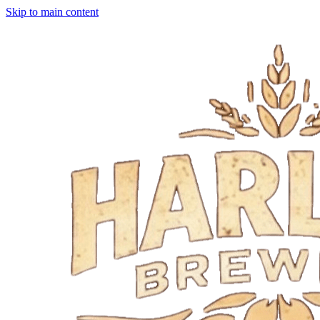
Skip to main content