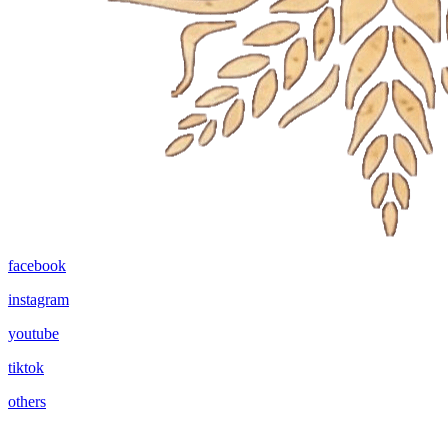
facebook
instagram
youtube
tiktok
others