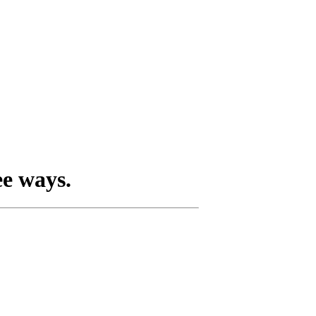
ee ways.