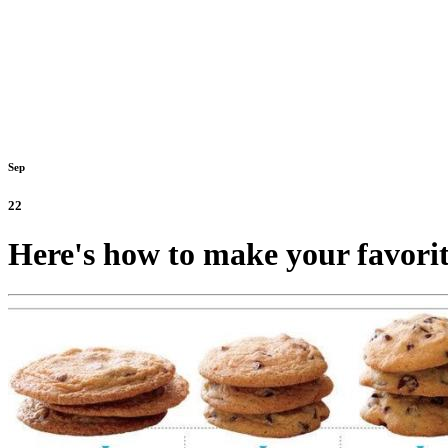
Sep
22
Here's how to make your favorit