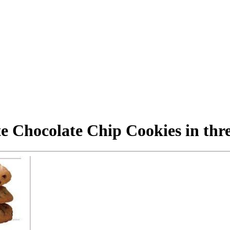
e Chocolate Chip Cookies in thr