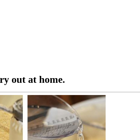
try out at home.