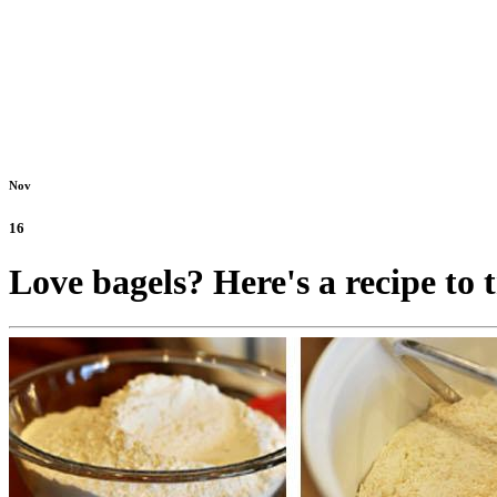
Nov
16
Love bagels? Here's a recipe to 