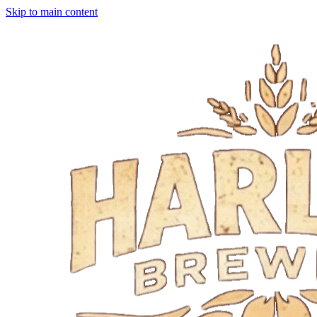
Skip to main content