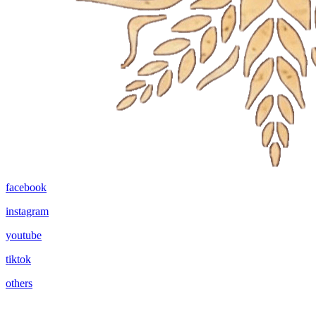
facebook
instagram
youtube
tiktok
others