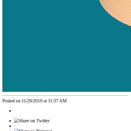
Posted on 11/29/2019 at 11:37 AM