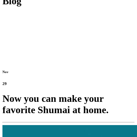
Blog
Nov
29
Now you can make your
favorite Shumai at home.