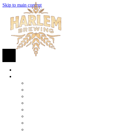
Skip to main content
HOME
BEER
FIND BEER
125TH STREET IPA
SUGAR HILL ALE
COCONUT CREAM PILSNER
RENAISSANCE WIT
QUEEN STOUT
COLLABORATION BEER
HARLEM LAGER