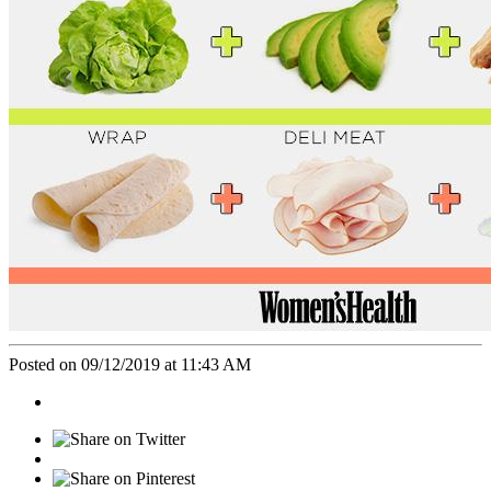
Posted on 09/12/2019 at 11:43 AM