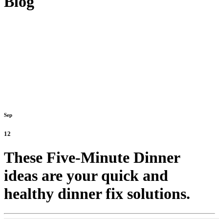
Blog
Sep
12
These Five-Minute Dinner
ideas are your quick and
healthy dinner fix solutions.