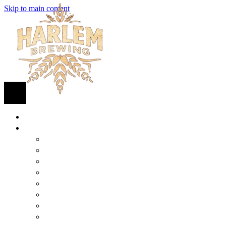
Skip to main content
HOME
BEER
FIND BEER
125TH STREET IPA
SUGAR HILL ALE
COCONUT CREAM PILSNER
RENAISSANCE WIT
QUEEN STOUT
COLLABORATION BEER
HARLEM LAGER