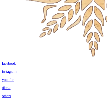
facebook
instagram
youtube
tiktok
others