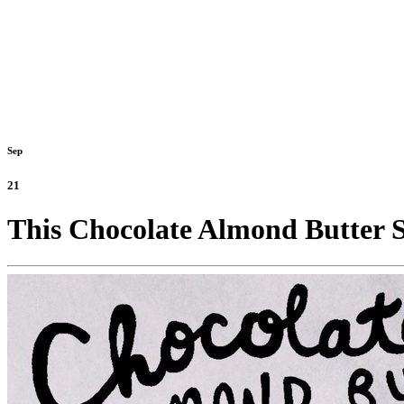
Sep
21
This Chocolate Almond Butter S