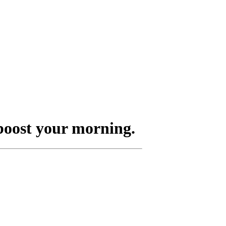
boost your morning.