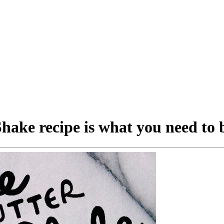
hake recipe is what you need to 