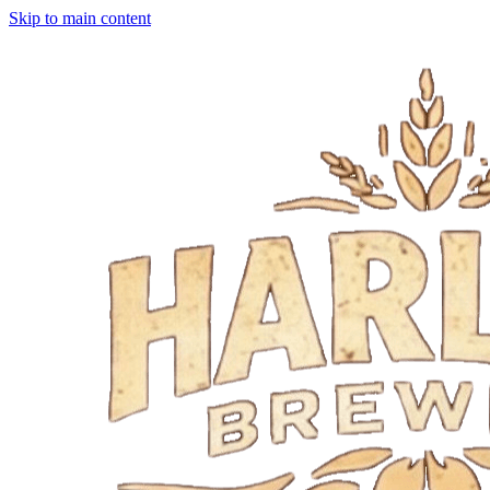
Skip to main content