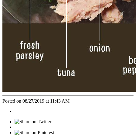
Posted on 08/27/2019 at 11:43 AM