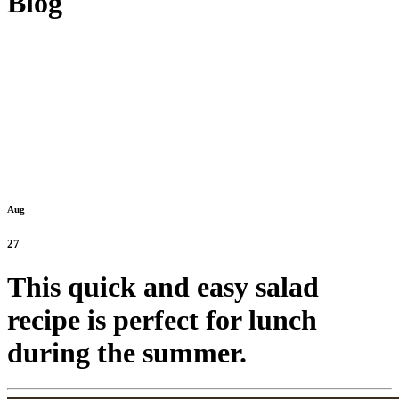
Blog
Aug
27
This quick and easy salad
recipe is perfect for lunch
during the summer.