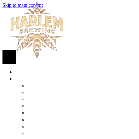
Skip to main content
HOME
BEER
FIND BEER
125TH STREET IPA
SUGAR HILL ALE
COCONUT CREAM PILSNER
RENAISSANCE WIT
QUEEN STOUT
COLLABORATION BEER
HARLEM LAGER