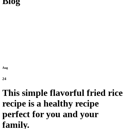
Blog
Aug
24
This simple flavorful fried rice
recipe is a healthy recipe
perfect for you and your
family.