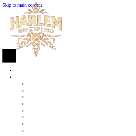
Skip to main content
HOME
BEER
FIND BEER
125TH STREET IPA
SUGAR HILL ALE
COCONUT CREAM PILSNER
RENAISSANCE WIT
QUEEN STOUT
COLLABORATION BEER
HARLEM LAGER