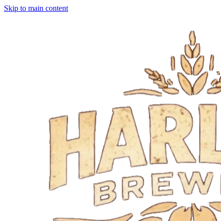
Skip to main content