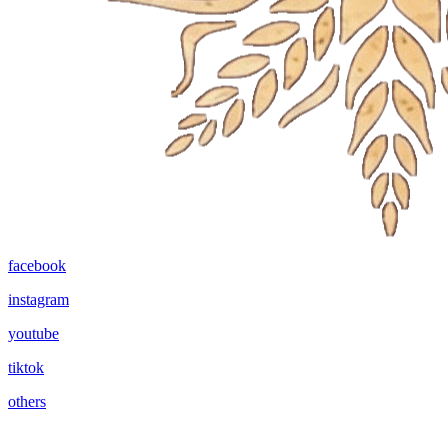
facebook
instagram
youtube
tiktok
others