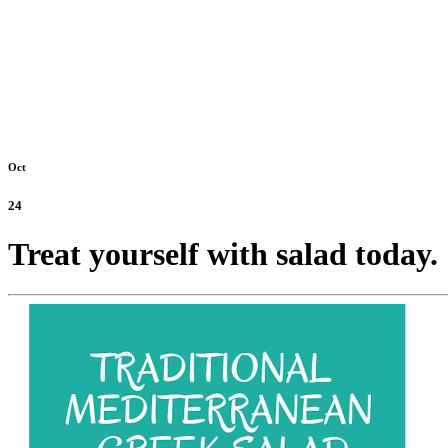
Oct
24
Treat yourself with salad today.