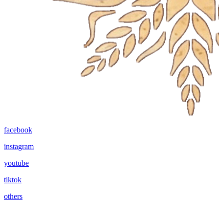
facebook
instagram
youtube
tiktok
others