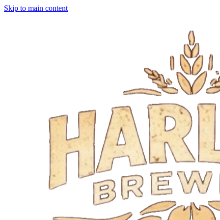
Skip to main content