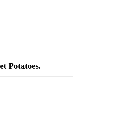
t Potatoes.