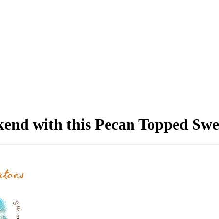
kend with this Pecan Topped Swee