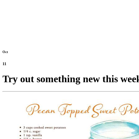
Oct
11
Try out something new this wee