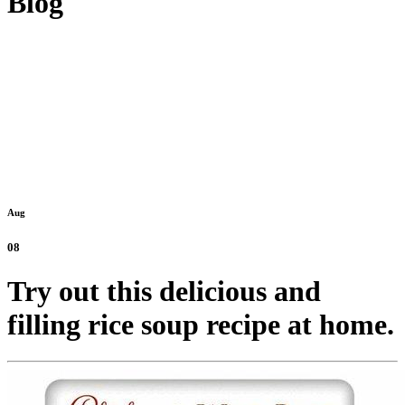
Blog
Aug
08
Try out this delicious and
filling rice soup recipe at home.