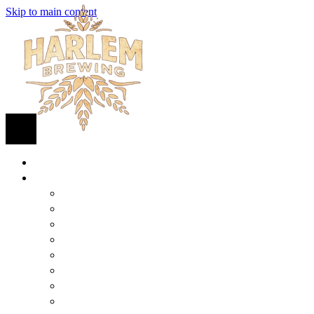
Skip to main content
HOME
BEER
FIND BEER
125TH STREET IPA
SUGAR HILL ALE
COCONUT CREAM PILSNER
RENAISSANCE WIT
QUEEN STOUT
COLLABORATION BEER
HARLEM LAGER