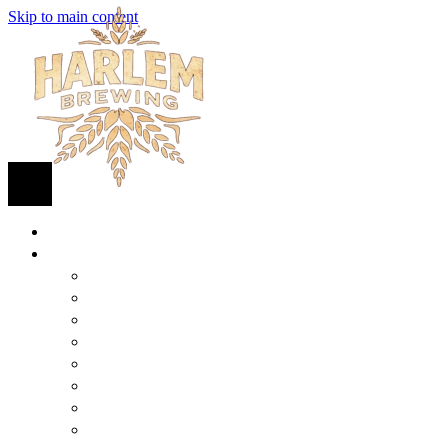
Skip to main content
HOME
BEER
FIND BEER
125TH STREET IPA
SUGAR HILL ALE
COCONUT CREAM PILSNER
RENAISSANCE WIT
QUEEN STOUT
COLLABORATION BEER
HARLEM LAGER