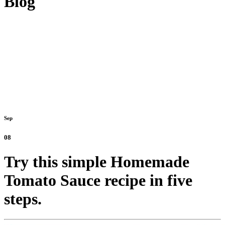
Blog
Sep
08
Try this simple Homemade
Tomato Sauce recipe in five
steps.