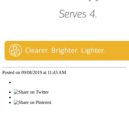
Posted on 09/08/2019 at 11:43 AM