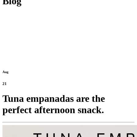
Blog
Aug
21
Tuna empanadas are the
perfect afternoon snack.