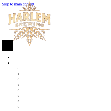
Skip to main content
HOME
BEER
FIND BEER
125TH STREET IPA
SUGAR HILL ALE
COCONUT CREAM PILSNER
RENAISSANCE WIT
QUEEN STOUT
COLLABORATION BEER
HARLEM LAGER