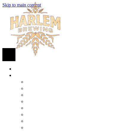
Skip to main content
HOME
BEER
FIND BEER
125TH STREET IPA
SUGAR HILL ALE
COCONUT CREAM PILSNER
RENAISSANCE WIT
QUEEN STOUT
COLLABORATION BEER
HARLEM LAGER