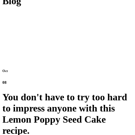
Blog
Oct
08
You don't have to try too hard
to impress anyone with this
Lemon Poppy Seed Cake
recipe.