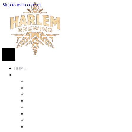
Skip to main content
HOME
BEER
FIND BEER
125TH STREET IPA
SUGAR HILL ALE
COCONUT CREAM PILSNER
RENAISSANCE WIT
QUEEN STOUT
COLLABORATION BEER
HARLEM LAGER