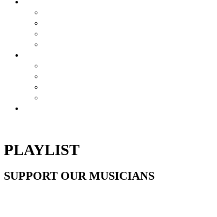
BREWSTORY
BREWSTORY
JUST BREW IT
NYC
HARLEM BREW UK
EXPERIENCES
AIRBNB BEER EXPERIENCE
VIRTUAL CLASSES
JOURNEY
CONTESTS
SHOP
PLAYLIST
SUPPORT OUR MUSICIANS